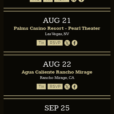
AUG
21
Palms Casino Resort - Pearl Theater
Las Vegas, NV
Tix
RSVP
AUG
22
Agua Caliente Rancho Mirage
Rancho Mirage, CA
Tix
RSVP
SEP
25