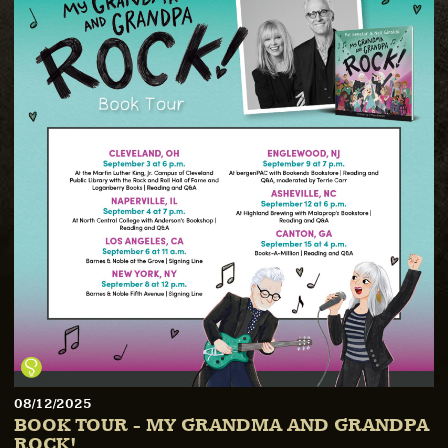
08/12/2025
BOOK TOUR - MY GRANDMA AND GRANDPA
ROCK!