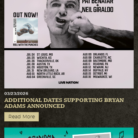
03/23/2026
ADDITIONAL DATES SUPPORTING BRYAN
ADAMS ANNOUNCED
Read More