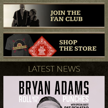
LATEST NEWS