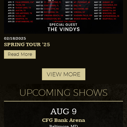
02/18/2025
SPRING TOUR '25
Read More
VIEW MORE
UPCOMING SHOWS
AUG
9
CFG Bank Arena
Baltimore, MD