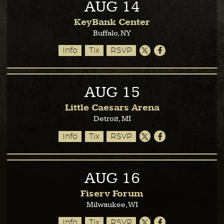
AUG
14
KeyBank Center
Buffalo, NY
Info
Tix
RSVP
AUG
15
Little Caesars Arena
Detroit, MI
Info
Tix
RSVP
AUG
16
Fiserv Forum
Milwaukee, WI
Info
Tix
RSVP