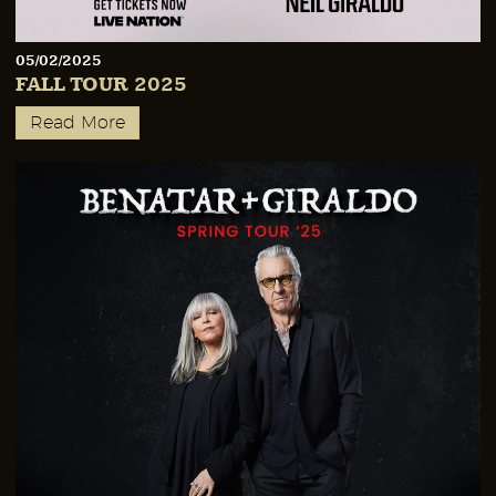
05/02/2025
FALL TOUR 2025
Read More