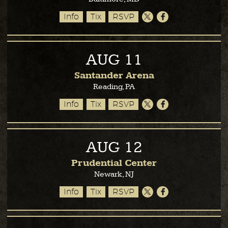
Info
Tix
RSVP
AUG
11
Santander Arena
Reading, PA
Info
Tix
RSVP
AUG
12
Prudential Center
Newark, NJ
Info
Tix
RSVP