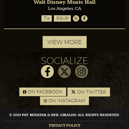
Walt Disney Music Hall
Los Angeles, CA
Tix
RSVP
VIEW MORE
SOCIALIZE
ON FACEBOOK
ON TWITTER
ON INSTAGRAM
© 2026 PAT BENATAR & NEIL GIRALDO. ALL RIGHTS RESERVED.
PRIVACY POLICY