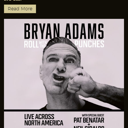
Read More