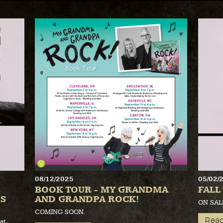
08/12/2025
05/02/
BOOK TOUR - MY GRANDMA
FALL
S
AND GRANDPA ROCK!
ON SAL
COMING SOON.
Rea
at