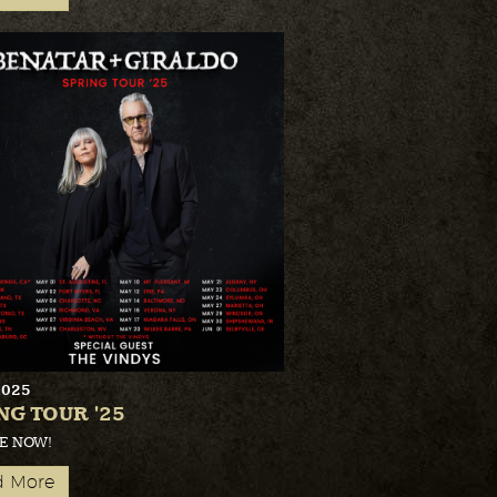
2025
NG TOUR '25
E NOW!
d More