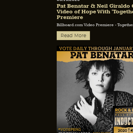
Pat Benatar & Neil Giraldo 
Video of Hope With 'Togethe
Premiere
Billboard.com Video Premiere - Togethe
Read More