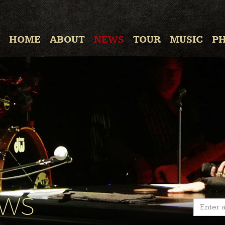
HOME
ABOUT
NEWS
TOUR
MUSIC
P
EWS
Enter a