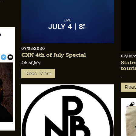
07/03/2020
CNN 4th of July Special
07/02/
Stat
4th of July
touri
Read More
.
Rea