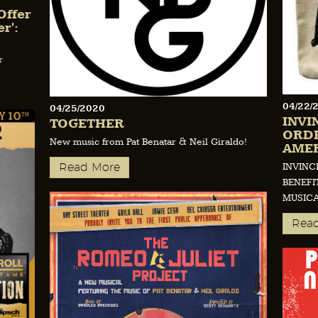
Offer
r':
r
04/22/
04/25/2020
INVI
TOGETHER
ORDE
New music from Pat Benatar & Neil Giraldo!
AMER
INVINC
Read More
BENEFI
MUSIC
Rea