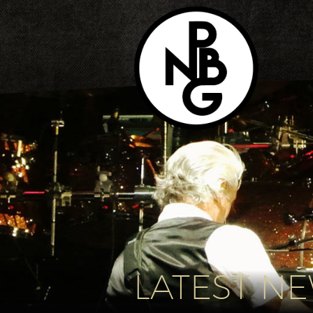
LATEST N