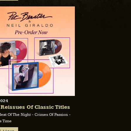
2024
 Reissues Of Classic Titles
Heat Of The Night - Crimes Of Passion -
s Time