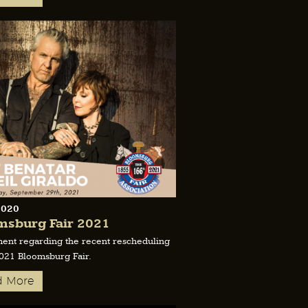
2020
msburg Fair 2021
ment regarding the recent rescheduling
2021 Bloomsburg Fair.
d More