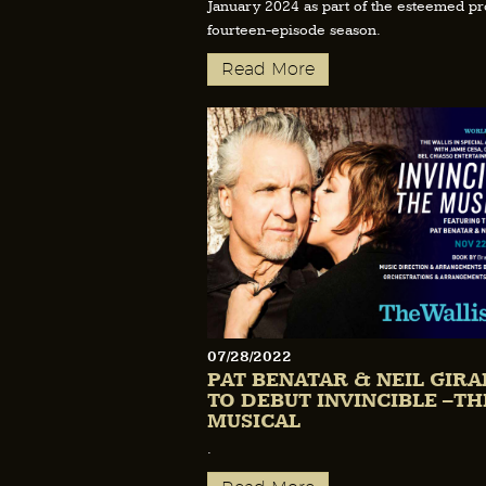
January 2024 as part of the esteemed p
fourteen-episode season.
Read More
07/28/2022
PAT BENATAR & NEIL GIR
TO DEBUT INVINCIBLE –TH
MUSICAL
.