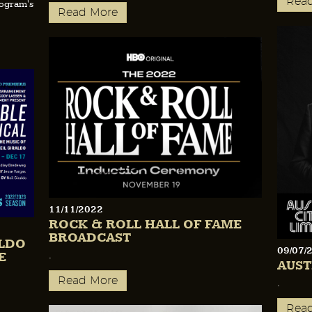
Rea
rogram's
Read More
11/11/2022
ROCK & ROLL HALL OF FAME
BROADCAST
ALDO
09/07/
E
.
AUST
Read More
.
Rea