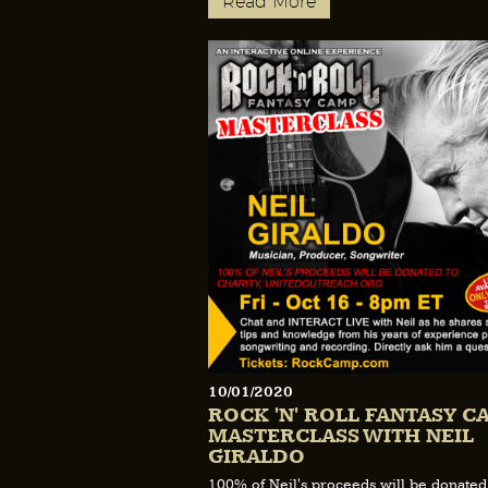
Read More
10/01/2020
ROCK 'N' ROLL FANTASY C
MASTERCLASS WITH NEIL
GIRALDO
100% of Neil's proceeds will be donated