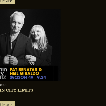
d More
2023
IN CITY LIMITS
d More