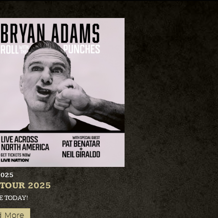
2025
 TOUR 2025
E TODAY!
d More