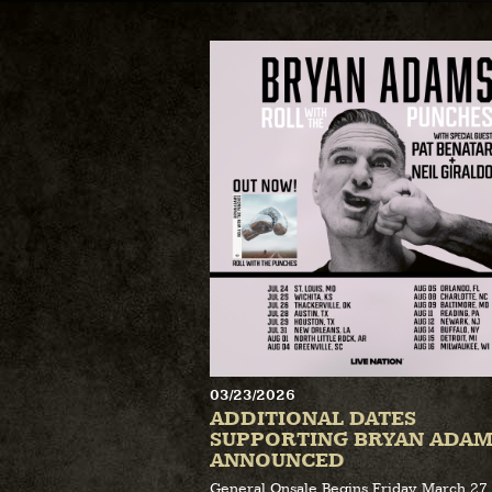
03/23/2026
ADDITIONAL DATES
SUPPORTING BRYAN ADAM
ANNOUNCED
General Onsale Begins Friday, March 27 