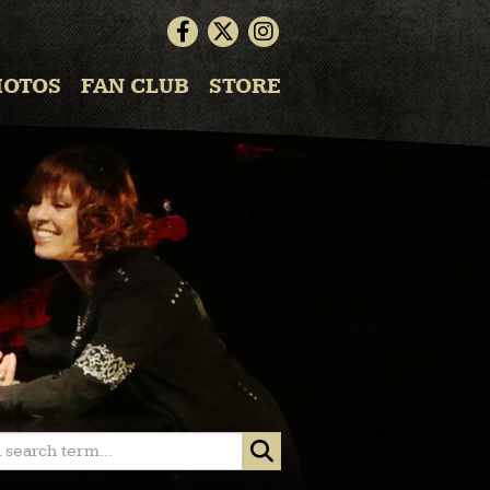
HOTOS
FAN CLUB
STORE
 search term