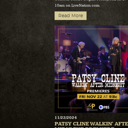
10am on LiveNation.com
Read More
11/22/2024
PATSY CLINE WALKIN' AFT