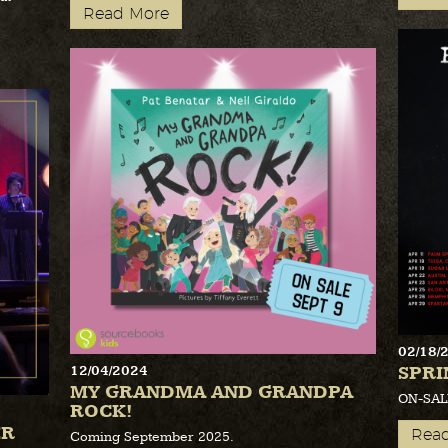
Read More
02/18/
SPRI
12/04/2024
MY GRANDMA AND GRANDPA
ON-SAL
ROCK!
ER
Rea
Coming September 2025.