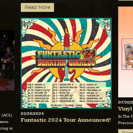
Read More
07/30/
Vinyl
03/26/2024
s (ACL)
In The 
Funtastic 2024 Tour Announced!
eason
Preciou
.
ring in