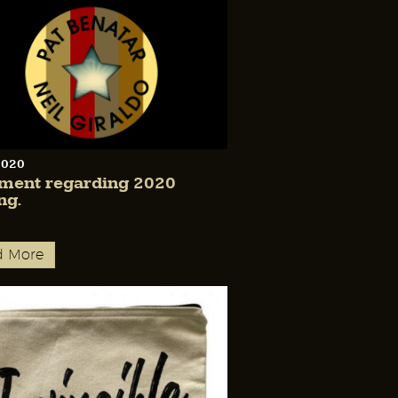
2020
ement regarding 2020
ng.
d More