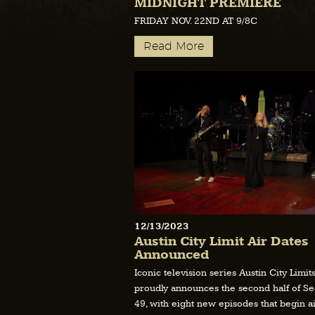
MIDNIGHT PREMIERE
FRIDAY NOV. 22ND AT 9/8C
Read More
12/13/2023
Austin City Limit Air Dates
Announced
Iconic television series Austin City Limit
proudly announces the second half of S
49, with eight new episodes that begin ai