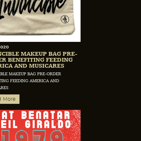
2020
NCIBLE MAKEUP BAG PRE-
R BENEFITING FEEDING
ICA AND MUSICARES
IBLE MAKEUP BAG PRE-ORDER
TING FEEDING AMERICA AND
ARES
d More