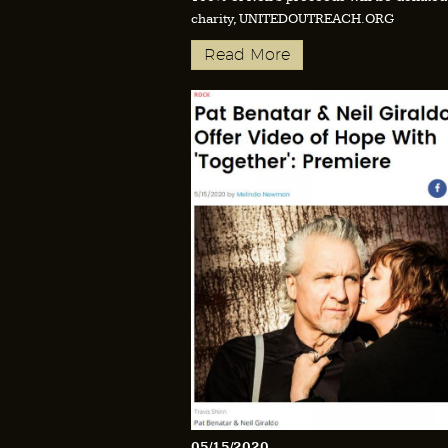
charity, UNITEDOUTREACH.ORG
Read More
05/15/2020