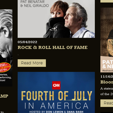
05/04/2022
ROCK & ROLL HALL OF FAME
.
Read More
11/16/
Bloo
A state
of the 
AMP
Rea
 to