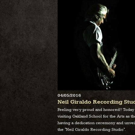
04/05/2016
Neil Giraldo Recording Stu
Feeling very proud and honored!! Today
visiting Oakland School for the Arts as t
having a dedication ceremony and unvei
the "Neil Giraldo Recording Studio".