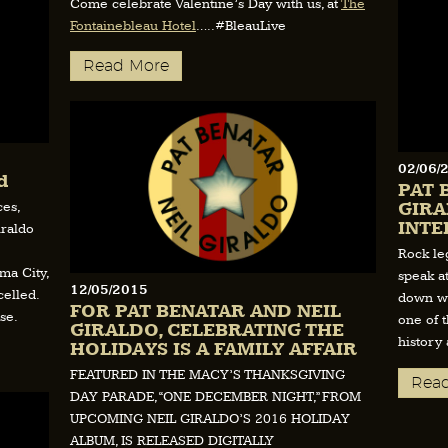
Come celebrate Valentine’s Day with us, at
The
Fontainebleau Hotel
…..#BleauLive
Read More
02/06/
d
PAT 
GIRA
ces,
INTE
iraldo
Rock le
ma City,
speak a
12/05/2015
elled.
down wi
FOR PAT BENATAR AND NEIL
se.
one of 
GIRALDO, CELEBRATING THE
history
HOLIDAYS IS A FAMILY AFFAIR
FEATURED IN THE MACY’S THANKSGIVING
Rea
DAY PARADE, “ONE DECEMBER NIGHT,” FROM
UPCOMING NEIL GIRALDO’S 2016 HOLIDAY
ALBUM, IS RELEASED DIGITALLY