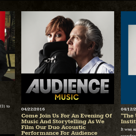
83) to
04/22/2016
04/12/
Come Join Us For An Evening Of
"The 
Music And Storytelling As We
Insti
Film Our Duo Acoustic
It was 
Performance For Audience