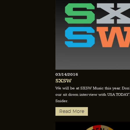
03/14/2016
SXSW
We will be at SXSW Music this year. Don’
our sit down interview with USA TODAY'
Snider.
Read More