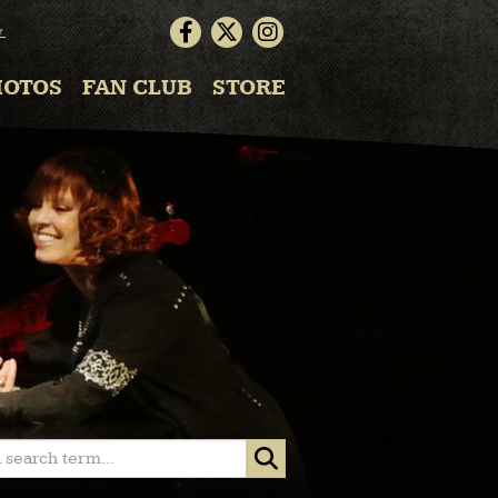
▼
HOTOS
FAN CLUB
STORE
 search term