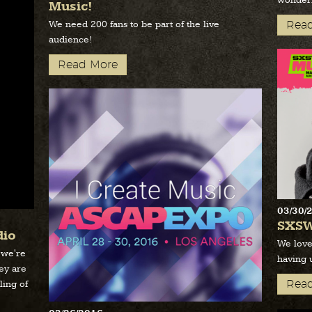
wonderf
Music!
We need 200 fans to be part of the live
Rea
audience!
Read More
03/30/
SXSW
dio
We love
 we're
having 
hey are
Rea
ling of