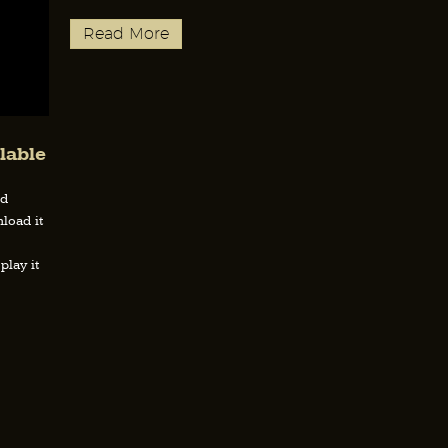
Read More
lable
nd
load it
play it