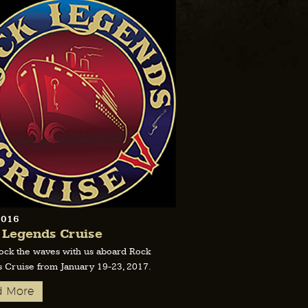
2016
 Legends Cruise
ck the waves with us aboard Rock
 Cruise from January 19-23, 2017.
d More