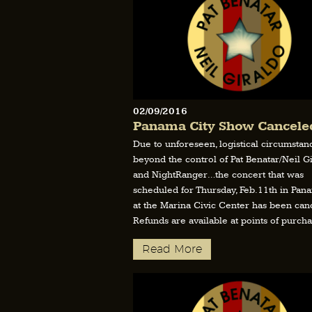
02/09/2016
Panama City Show Cancele
Due to unforeseen, logistical circumstan
beyond the control of Pat Benatar/Neil G
and NightRanger…the concert that was
scheduled for Thursday, Feb.11th in Pana
at the Marina Civic Center has been canc
Refunds are available at points of purcha
Read More