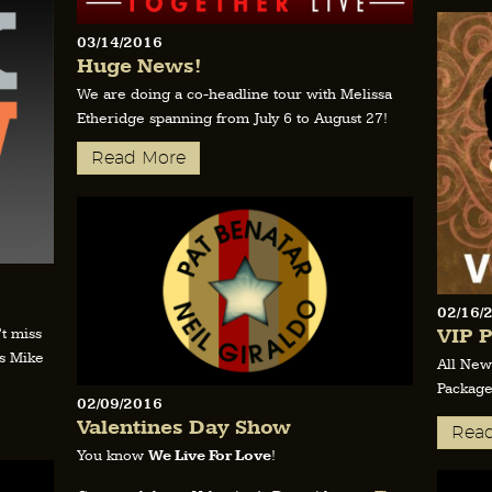
03/14/2016
Huge News!
We are doing a co-headline tour with Melissa
Etheridge spanning from July 6 to August 27!
Read More
02/16/
VIP P
t miss
s Mike
All New
Package
02/09/2016
Valentines Day Show
Rea
You know
We Live For Love
!