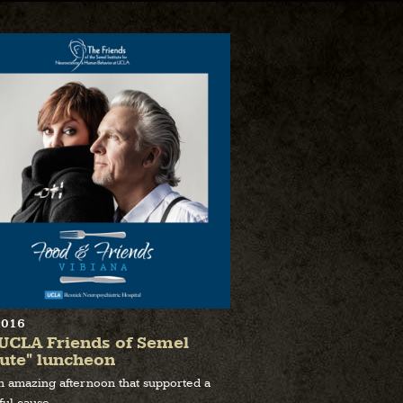
2016
UCLA Friends of Semel
tute" luncheon
an amazing afternoon that supported a