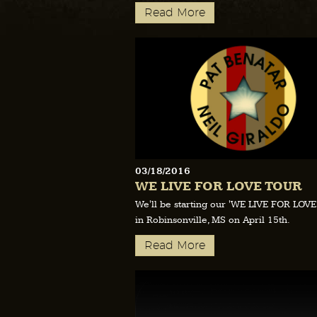
Read More
03/18/2016
WE LIVE FOR LOVE TOUR
We'll be starting our 'WE LIVE FOR LOV
in Robinsonville, MS on April 15th.
Read More