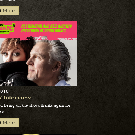
ul cause.
d More
2016
 Interview
d being on the show, thanks again for
us!
d More