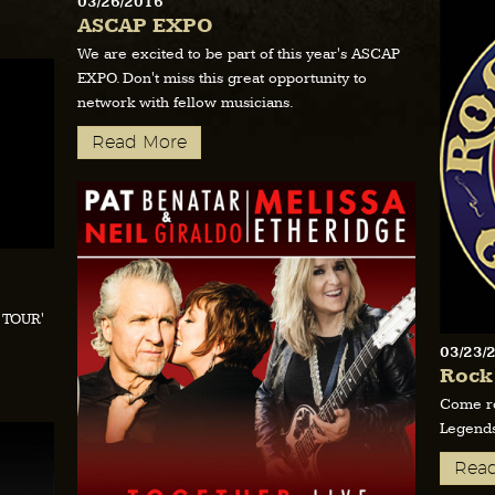
03/26/2016
ASCAP EXPO
We are excited to be part of this year's ASCAP
EXPO. Don't miss this great opportunity to
network with fellow musicians.
Read More
E TOUR'
03/23/
Rock
Come ro
Legends
Rea