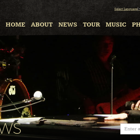
Select Language
HOME
ABOUT
NEWS
TOUR
MUSIC
P
EWS
Enter a