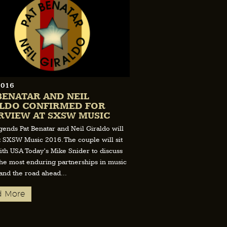
2016
BENATAR AND NEIL
LDO CONFIRMED FOR
RVIEW AT SXSW MUSIC
gends Pat Benatar and Neil Giraldo will
t SXSW Music 2016. The couple will sit
th USA Today’s Mike Snider to discuss
the most enduring partnerships in music
 and the road ahead...
d More