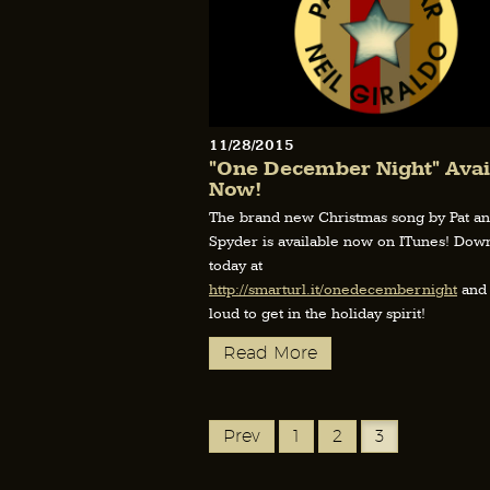
11/28/2015
"One December Night" Avai
Now!
The brand new Christmas song by Pat a
Spyder is available now on ITunes! Down
today at
http://smarturl.it/onedecembernight
and 
loud to get in the holiday spirit!
Read More
Prev
1
2
3