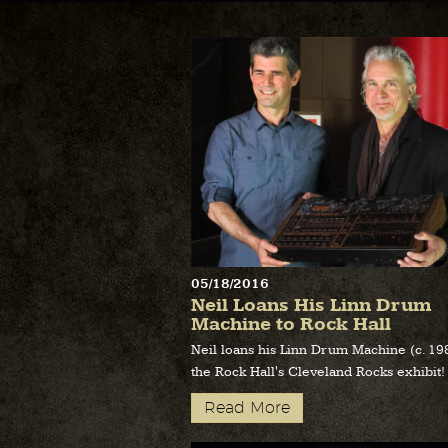
05/18/2016
Neil Loans His Linn Drum
Machine to Rock Hall
Neil loans his Linn Drum Machine (c. 19
the Rock Hall's Cleveland Rocks exhibit!
Read More