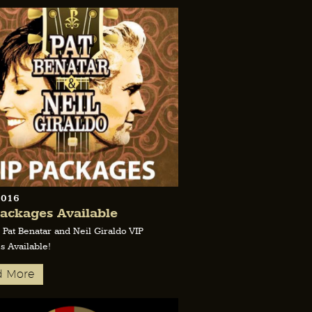
2016
ackages Available
 Pat Benatar and Neil Giraldo VIP
s Available!
d More