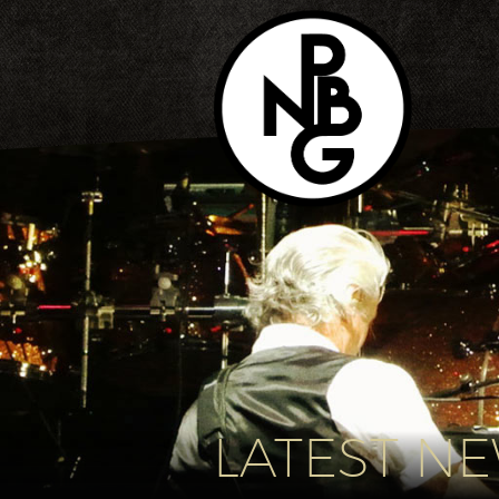
LATEST N