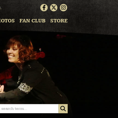
▼
HOTOS
FAN CLUB
STORE
 search term