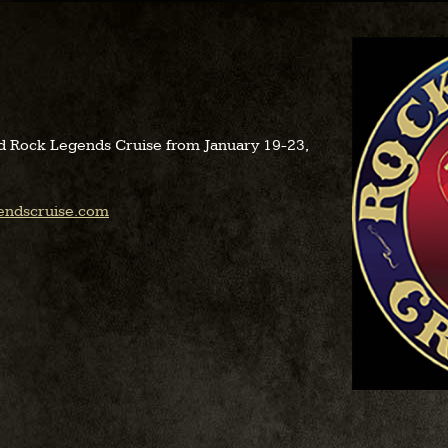
d Rock Legends Cruise from January 19-23,
endscruise.com