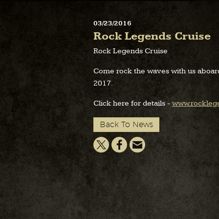
03/23/2016
Rock Legends Cruise
Rock Legends Cruise
Come rock the waves with us aboar
2017.
Click here for details -
www.rockleg
Back To News