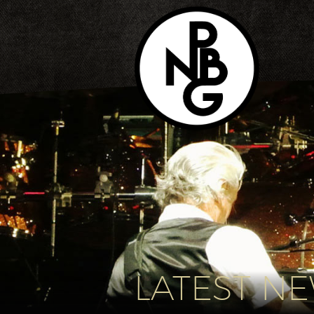
LATEST N