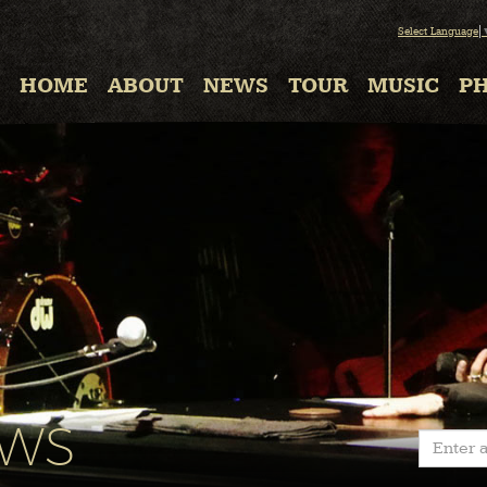
Select Language
HOME
ABOUT
NEWS
TOUR
MUSIC
P
EWS
Enter a