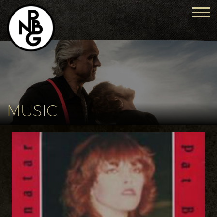
MUSIC