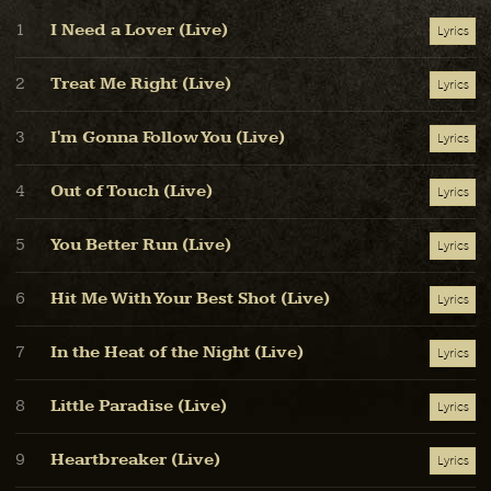
I Need a Lover (Live)
1
Lyrics
Treat Me Right (Live)
2
Lyrics
I'm Gonna Follow You (Live)
3
Lyrics
Out of Touch (Live)
4
Lyrics
You Better Run (Live)
5
Lyrics
Hit Me With Your Best Shot (Live)
6
Lyrics
In the Heat of the Night (Live)
7
Lyrics
Little Paradise (Live)
8
Lyrics
Heartbreaker (Live)
9
Lyrics