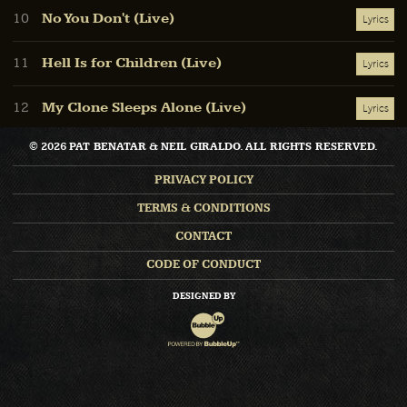
No You Don't (Live)
10
Lyrics
Hell Is for Children (Live)
11
Lyrics
My Clone Sleeps Alone (Live)
12
Lyrics
© 2026 PAT BENATAR & NEIL GIRALDO. ALL RIGHTS RESERVED.
PRIVACY POLICY
TERMS & CONDITIONS
CONTACT
CODE OF CONDUCT
DESIGNED BY