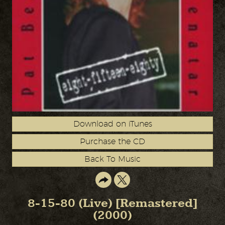
Download on iTunes
Purchase the CD
Back To Music
8-15-80 (Live) [Remastered]
(2000)