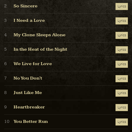
So Sincere
2
Lyrics
I Need a Love
3
Lyrics
My Clone Sleeps Alone
4
Lyrics
In the Heat of the Night
5
Lyrics
We Live for Love
6
Lyrics
No You Don't
7
Lyrics
Just Like Me
8
Lyrics
Heartbreaker
9
Lyrics
You Better Run
10
Lyrics