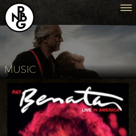
MUSIC