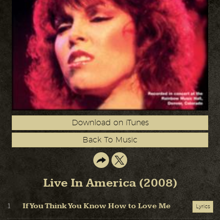
Download on iTunes
Back To Music
Live In America (2008)
If You Think You Know How to Love Me
1
Lyrics